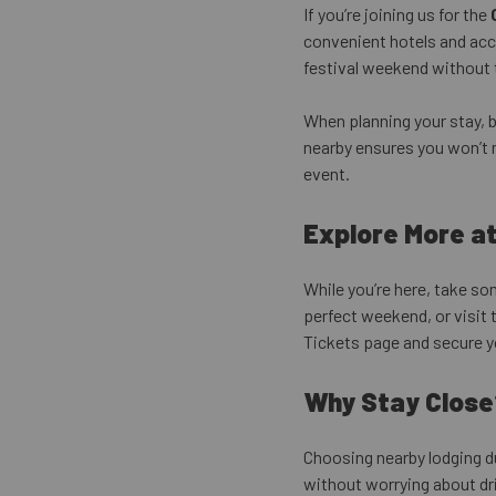
If you’re joining us for the
convenient hotels and acc
festival weekend without t
When planning your stay, 
nearby ensures you won’t 
event.
Explore More a
While you’re here, take s
perfect weekend, or visit 
Tickets page and secure y
Why Stay Close
Choosing nearby lodging d
without worrying about dri