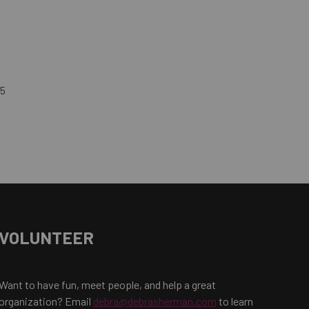
45
VOLUNTEER
Want to have fun, meet people, and help a great
organization? Email
debra@debrasherman.com
to learn