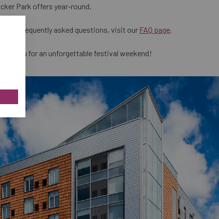
cker Park offers year-round.
s and frequently asked questions, visit our
FAQ page
.
w
ing you for an unforgettable festival weekend!