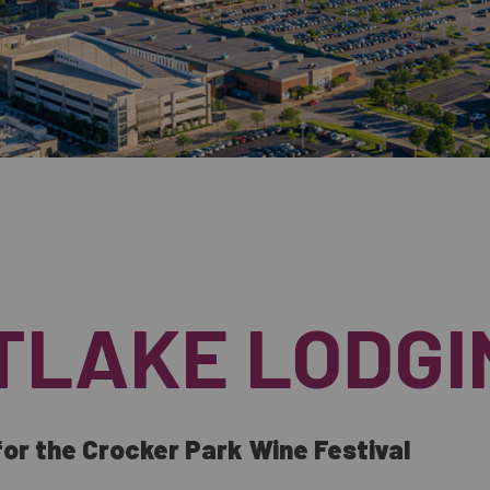
TLAKE LODGI
or the Crocker Park Wine Festival