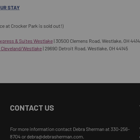
OUR STAY
ce at Crocker Park is sold out!)
Express & Suites Westlake
| 30500 Clemens Road, Westlake, OH 441
 Cleveland/Westlake
| 29690 Detroit Road, Westlake, OH 44145
CONTACT US
For more information contact Debra Sherman at 330-256-
8704 or debra@debrasherman.com.