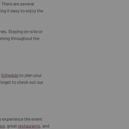
! There are several
ng it easy to enjoy the
hes. Staying on-site or
pening throughout the
r
Schedule
to plan your
 forget to check out our
y experience the event
ps
, great
restaurants
, and