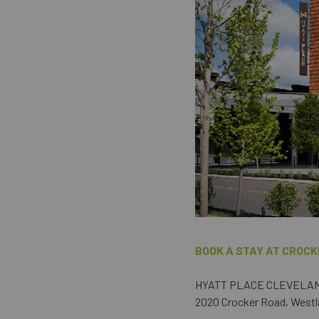
BOOK A STAY AT CROCK
HYATT PLACE CLEVELA
2020 Crocker Road, Westl