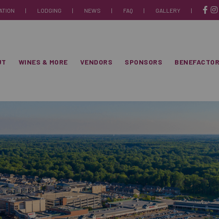
ATION
|
LODGING
|
NEWS
|
FAQ
|
GALLERY
|
 18-19, 2026
itioning + Plumbing
UT
WINES & MORE
VENDORS
SPONSORS
BENEFACTO