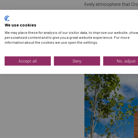
lively atmosphere that Cro
For even more planning tip
We use cookies
We may place these for analysis of our visitor data, to improve our website, sho
We look forward to welcom
personalised content and to give you a great website experience. For more
information about the cookies we use open the settings.
Accept all
Deny
No, adjust