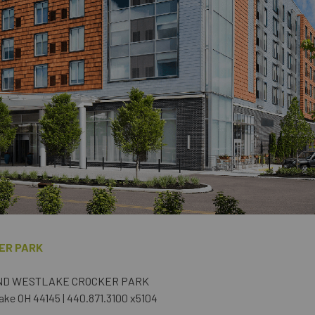
ER PARK
ND WESTLAKE CROCKER PARK
ake OH 44145 | 440.871.3100 x5104