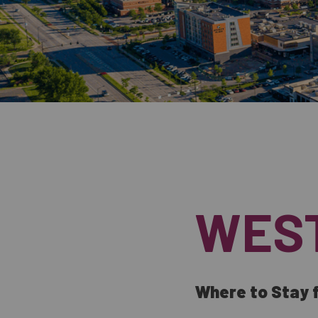
WES
Where to Stay f