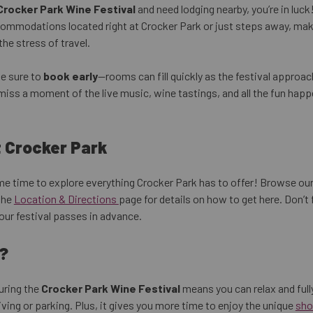
Crocker Park Wine Festival
and need lodging nearby, you’re in luck
ommodations located right at Crocker Park or just steps away, maki
he stress of travel.
be sure to
book early
—rooms can fill quickly as the festival approac
miss a moment of the live music, wine tastings, and all the fun hap
t Crocker Park
ome time to explore everything Crocker Park has to offer! Browse ou
the
Location & Directions
page for details on how to get here. Don’t
our festival passes in advance.
?
uring the
Crocker Park Wine Festival
means you can relax and full
ving or parking. Plus, it gives you more time to enjoy the unique
sho