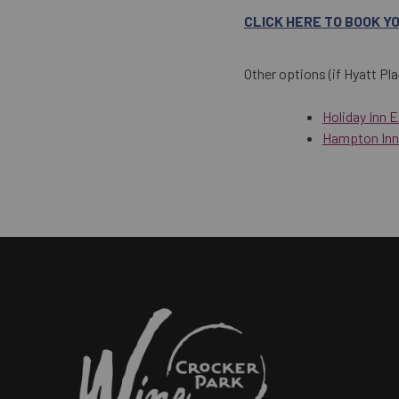
CLICK HERE TO BOOK Y
Other options (if Hyatt Pla
Holiday Inn 
Hampton Inn