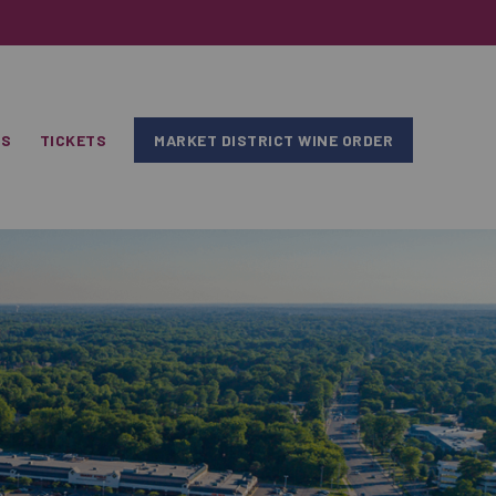
RS
TICKETS
MARKET DISTRICT WINE ORDER