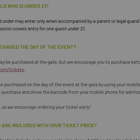
HILD WHO IS UNDER 21?
 under may enter only when accompanied by a parent or legal guardia
sion covers entry for one guest under 21.
RCHASED THE DAY OF THE EVENT?
ay be purchased at the gate, but we encourage you to purchase befo
com/tickets
.
e purchased on the day of the event at the gate by using your mobil
o purchase and show the barcode from your mobile phone for admis
t, so we encourage ordering your ticket early!
 ARE INCLUDED WITH YOUR TICKET PRICE?