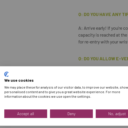
Q: DO YOU HAVE ANY TI
A: Arrive early! If you’re
capacity is reached at the
for re-entry with your wri
Q: DO YOU ALLOW E-VE
A: No, you must bring and
We use cookies
We may place these for analysis of our visitor data, to improve our website, sho
Q: CAN I BUY TICKETS
personalised content and to give you a great website experience. For more
information about the cookies we use open the settings.
A: No. Please note that on
for entry into the event. A
Accept all
Deny
No, adjust
for entry.