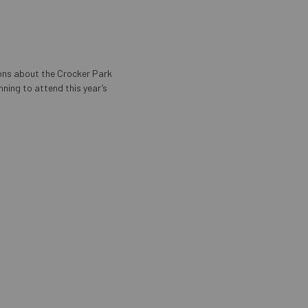
ons about the Crocker Park
nning to attend this year’s