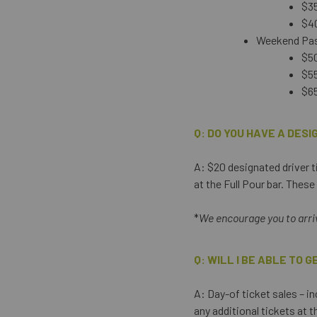
$35
$40
Weekend Pass
$50
$55
$65
Q: DO YOU HAVE A DES
A: $20 designated driver ti
at the Full Pour bar. Thes
*
We encourage you to arrive
Q: WILL I BE ABLE TO 
A: Day-of ticket sales – in
any additional tickets at 