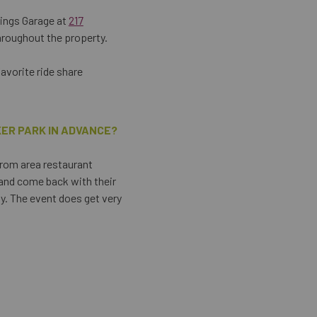
tings Garage at
217
hroughout the property.
favorite ride share
KER PARK IN ADVANCE?
from area restaurant
 and come back with their
ty. The event does get very