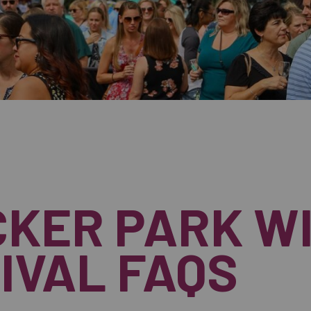
KER PARK W
IVAL FAQS