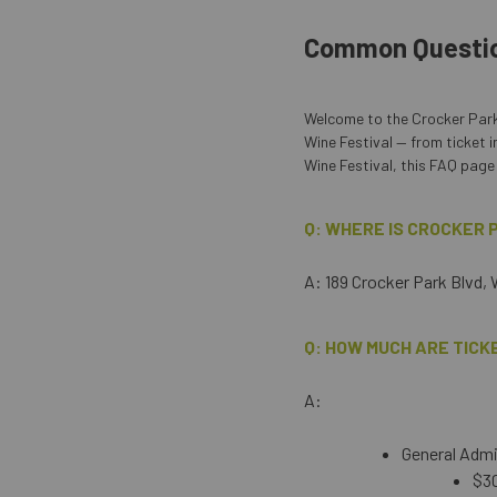
Common Questi
Welcome to the Crocker Park
Wine Festival — from ticket i
Wine Festival, this FAQ page 
Q: WHERE IS CROCKER
A: 189 Crocker Park Blvd,
Q: HOW MUCH ARE TICK
A:
General Admis
$30