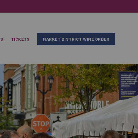
RS
TICKETS
MARKET DISTRICT WINE ORDER