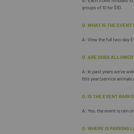
A: Each ticket includes 10 
groups of 10 for $10.
Q: WHAT IS THE EVENT
A: View the full two-day 
Q: ARE DOGS ALLOWED
A: In past years we’ve wel
this year (service animal
Q: IS THE EVENT RAIN 
A: Yes, the event is rain o
Q: WHERE IS PARKING 