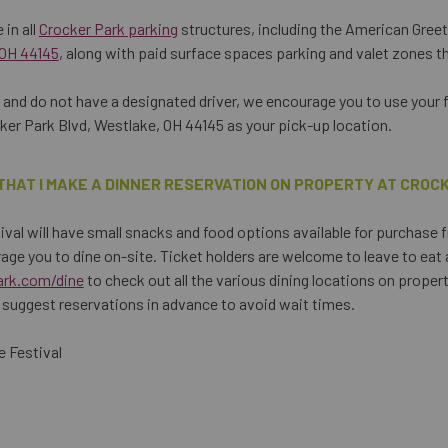
 in all
Crocker Park parking
structures, including the American Gree
 OH 44145
, along with paid surface spaces parking and valet zones t
nk and do not have a designated driver, we encourage you to use your 
er Park Blvd, Westlake, OH 44145 as your pick-up location.
THAT I MAKE A DINNER RESERVATION ON PROPERTY AT CROC
val will have small snacks and food options available for purchase 
age you to dine on-site. Ticket holders are welcome to leave to eat
ark.com/dine
to check out all the various dining locations on proper
suggest reservations in advance to avoid wait times.
 Festival