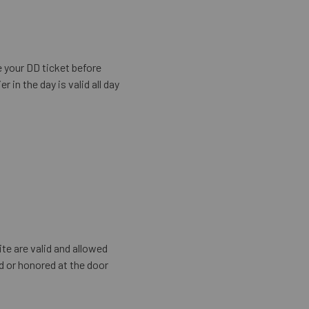
e your DD ticket before
in the day is valid all day
te are valid and allowed
id or honored at the door