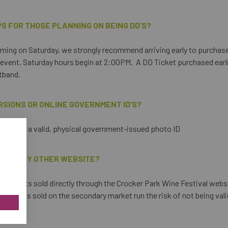
PS FOR THOSE PLANNING ON BEING DD’S?
 coming on Saturday, we strongly recommend arriving early to purchas
 event. Saturday hours begin at 2:00PM. A DD Ticket purchased earlier 
stband.
RSIONS OR ONLINE GOVERNMENT ID’S?
 present a valid, physical government-issued photo ID
w
 FROM ANY OTHER WEBSITE?
ly tickets sold directly through the Crocker Park Wine Festival websi
ny tickets sold on the secondary market run the risk of not being val