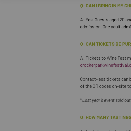
Q: CAN I BRING IN MY C
A:
Yes. Guests aged 20 and
admission. One adult admis
Q: CAN TICKETS BE PU
A: Tickets to Wine Fest m
crockerparkwinefestival.
Contact-less tickets can b
of the QR codes on-site t
*
Last year’s event sold ou
Q: HOW MANY TASTINGS