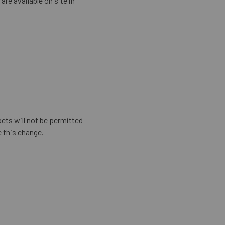
are available on site in
ets will not be permitted
 this change.