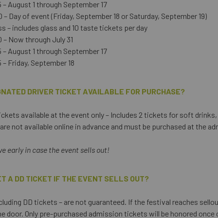
 – August 1 through September 17
 – Day of event (Friday, September 18 or Saturday, September 19)
 – includes glass and 10 taste tickets per day
 – Now through July 31
 – August 1 through September 17
 – Friday, September 18
IGNATED DRIVER TICKET AVAILABLE FOR PURCHASE?
ckets available at the event only – Includes 2 tickets for soft drinks
e are not available online in advance and must be purchased at the ad
 early in case the event sells out!
GET A DD TICKET IF THE EVENT SELLS OUT?
cluding DD tickets – are not guaranteed. If the festival reaches sello
the door. Only pre-purchased admission tickets will be honored once c