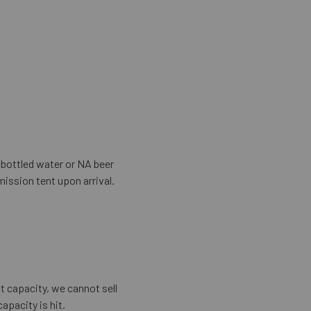
, bottled water or NA beer
mission tent upon arrival.
ut capacity, we cannot sell
apacity is hit.