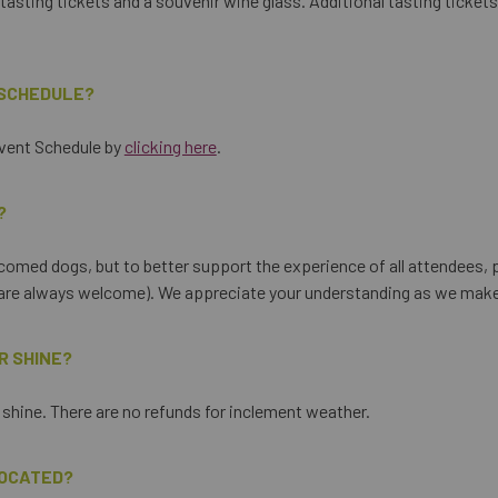
tasting tickets and a souvenir wine glass. Additional tasting tickets 
 SCHEDULE?
Event Schedule by
clicking here
.
?
comed dogs, but to better support the experience of all attendees, p
s are always welcome). We appreciate your understanding as we make
OR SHINE?
r shine. There are no refunds for inclement weather.
LOCATED?