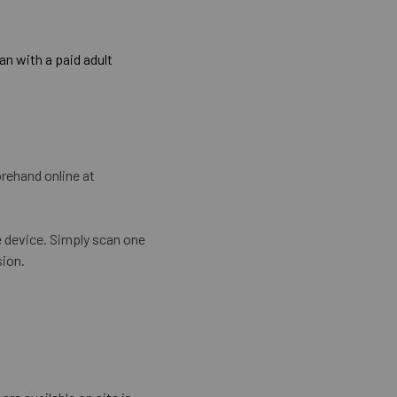
n with a paid adult
rehand online at
e device. Simply scan one
sion.