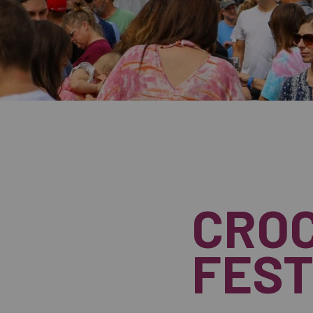
CROC
FEST