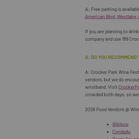
A: Free parking is available
American Blvd, Westlake,
If you are planning to dri
company and use 189 Crock
Q: DO YOU RECOMMEND 
A: Crocker Park Wine Festi
vendors, but we do encour
wristband. Visit
CrockerP
crowded both days, so we 
2026 Food Vendors @ Wine
Bibibop
Condado
Pasta Co-op