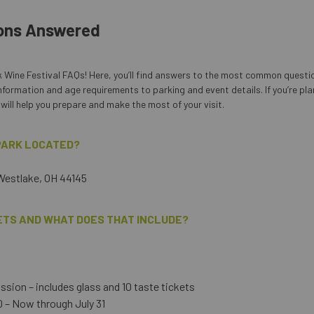
ons Answered
 Wine Festival FAQs! Here, you’ll find answers to the most common questi
nformation and age requirements to parking and event details. If you’re pla
will help you prepare and make the most of your visit.
 PARK LOCATED?
 Westlake, OH 44145
ETS AND WHAT DOES THAT INCLUDE?
sion – includes glass and 10 taste tickets
 – Now through July 31