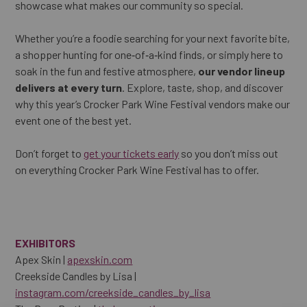
showcase what makes our community so special.
Whether you’re a foodie searching for your next favorite bite,
a shopper hunting for one‑of‑a‑kind finds, or simply here to
soak in the fun and festive atmosphere,
our vendor lineup
delivers at every turn
. Explore, taste, shop, and discover
why this year’s Crocker Park Wine Festival vendors make our
event one of the best yet.
Don’t forget to
get your tickets early
so you don’t miss out
on everything Crocker Park Wine Festival has to offer.
EXHIBITORS
Apex Skin |
apexskin.com
Creekside Candles by Lisa |
instagram.com/creekside_candles_by_lisa