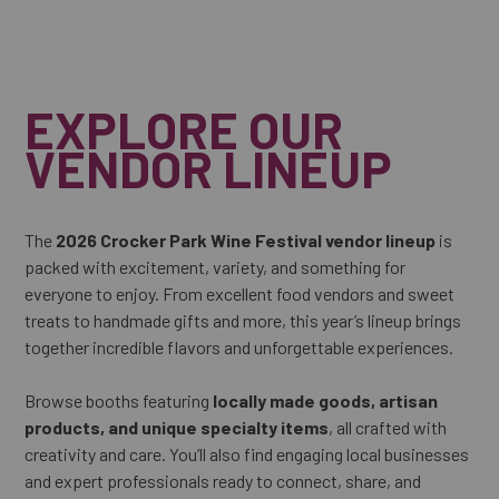
EXPLORE OUR
VENDOR LINEUP
The
2026 Crocker Park Wine Festival vendor lineup
is
packed with excitement, variety, and something for
everyone to enjoy. From excellent food vendors and sweet
treats to handmade gifts and more, this year’s lineup brings
together incredible flavors and unforgettable experiences.
Browse booths featuring
locally made goods, artisan
products, and unique specialty items
, all crafted with
creativity and care. You’ll also find engaging local businesses
and expert professionals ready to connect, share, and