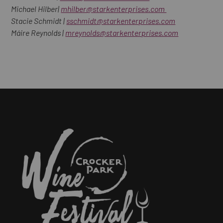
Michael Hilber|
mhilber@starkenterprises.com
Stacie Schmidt |
sschmidt@starkenterprises.com
Máire Reynolds |
mreynolds@starkenterprises.com