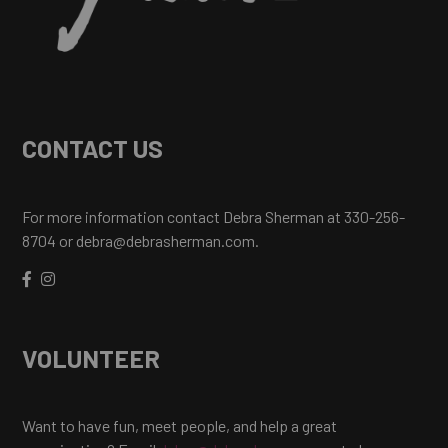
CONTACT US
For more information contact Debra Sherman at 330-256-
8704 or debra@debrasherman.com.
VOLUNTEER
Want to have fun, meet people, and help a great